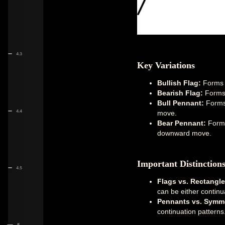
4.3
Key Variations
Bullish Flag:
Forms d
Bearish Flag:
Forms 
Bull Pennant:
Forms 
4.4
move.
Bear Pennant:
Forms 
downward move.
Important Distinction
4.5
Flags vs. Rectangle
can be either continu
Pennants vs. Symmet
continuation patterns
5