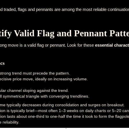
d traded, flags and pennants are among the most reliable continuation
ify Valid Flag and Pennant Patt
ong move is a valid flag or pennant. Look for these
essential charact
ics
 strong trend must precede the pattern.
cisive price move, ideally on increasing volume.
:
ar channel sloping against the trend.
 symmetrical triangle with converging trendlines.
me typically decreases during consolidation and surges on breakout.
on is typically brief—most often 1–3 weeks on daily charts or 5–20 ca
tion lasts about one-third to one-half the time it took to form the flagpol
eliability.