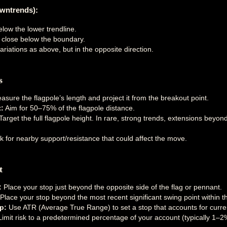
owntrends):
elow the lower trendline.
e close below the boundary.
riations as above, but in the opposite direction.
s
sure the flagpole’s length and project it from the breakout point.
:
Aim for 50–75% of the flagpole distance.
arget the full flagpole height. In rare, strong trends, extensions beyo
 for nearby support/resistance that could affect the move.
t
:
Place your stop just beyond the opposite side of the flag or pennant.
Place your stop beyond the most recent significant swing point within th
p:
Use ATR (Average True Range) to set a stop that accounts for current
imit risk to a predetermined percentage of your account (typically 1–2