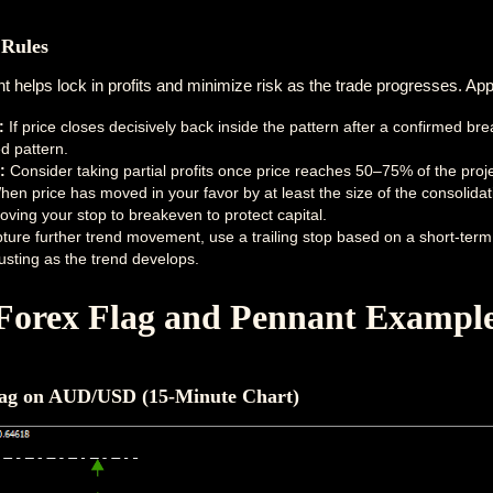
Rules
helps lock in profits and minimize risk as the trade progresses. Appl
:
If price closes decisively back inside the pattern after a confirmed bre
ed pattern.
:
Consider taking partial profits once price reaches 50–75% of the proje
en price has moved in your favor by at least the size of the consolidati
ving your stop to breakeven to protect capital.
ture further trend movement, use a trailing stop based on a short-ter
usting as the trend develops.
Forex Flag and Pennant Exampl
lag on AUD/USD (15-Minute Chart)