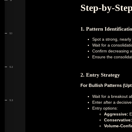
Step-by-Ste
1. Pattern Identificati
5.1
Spot a strong, nearly 
Wait for a consolidat
Confirm decreasing v
Ensure the consolidat
5.2
2. Entry Strategy
For Bullish Patterns (Upt
Wait for a breakout a
5.3
Enter after a decisiv
Entry options:
Aggressive:
En
Conservative:
Volume-Confi