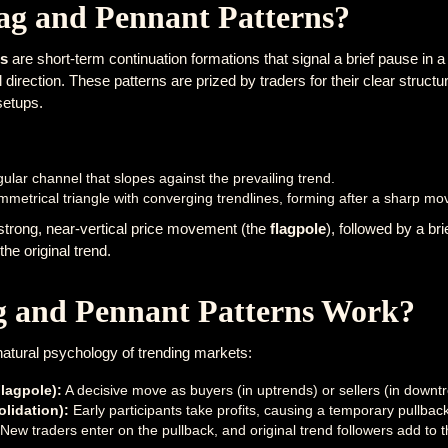
ag and Pennant Patterns?
ns
are short-term continuation formations that signal a brief pause in a
direction. These patterns are prized by traders for their clear structur
setups.
ular channel that slopes against the prevailing trend.
mmetrical triangle with converging trendlines, forming after a sharp mo
 strong, near-vertical price movement (the
flagpole
), followed by a br
the original trend.
 and Pennant Patterns Work?
natural psychology of trending markets:
lagpole):
A decisive move as buyers (in uptrends) or sellers (in downtr
olidation):
Early participants take profits, causing a temporary pullb
New traders enter on the pullback, and original trend followers add to th