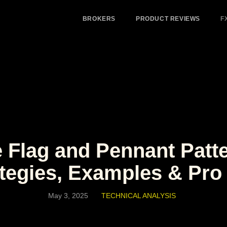
BROKERS
PRODUCT REVIEWS
F
 Flag and Pennant Patte
tegies, Examples & Pro
May 3, 2025
TECHNICAL ANALYSIS