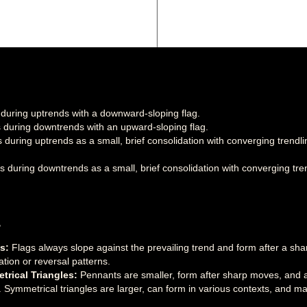
uring uptrends with a downward-sloping flag.
during downtrends with an upward-sloping flag.
during uptrends as a small, brief consolidation with converging trendl
during downtrends as a small, brief consolidation with converging tren
s
s:
Flags always slope against the prevailing trend and form after a sha
ation or reversal patterns.
rical Triangles:
Pennants are smaller, form after sharp moves, and 
. Symmetrical triangles are larger, can form in various contexts, and may