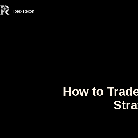
Forex Recon
How to Trade
Stra