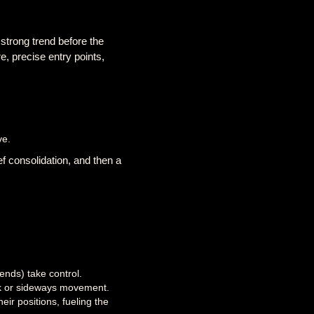
 strong trend before the
e, precise entry points,
ve.
ief consolidation, and then a
ends) take control.
ack or sideways movement.
eir positions, fueling the