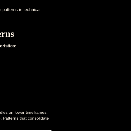
 patterns in technical
erns
eristics
:
ndles on lower timeframes.
e. Patterns that consolidate