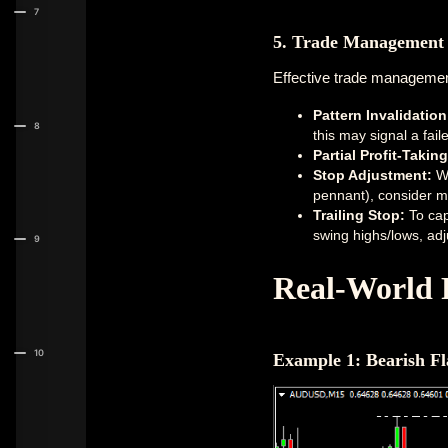
7
5. Trade Management 
Effective trade management 
Pattern Invalidation
8
this may signal a fail
Partial Profit-Taking
Stop Adjustment:
Wh
pennant), consider mo
Trailing Stop:
To cap
swing highs/lows, adj
9
Real-World 
10
Example 1: Bearish F