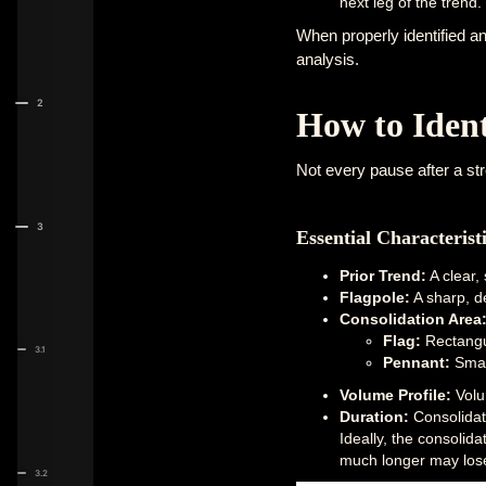
next leg of the trend.
When properly identified an
analysis.
2
How to Ident
Not every pause after a str
3
Essential Characterist
Prior Trend:
A clear,
Flagpole:
A sharp, de
Consolidation Area
Flag:
Rectangul
3.1
Pennant:
Small
Volume Profile:
Volu
Duration:
Consolidati
Ideally, the consolida
much longer may lose r
3.2