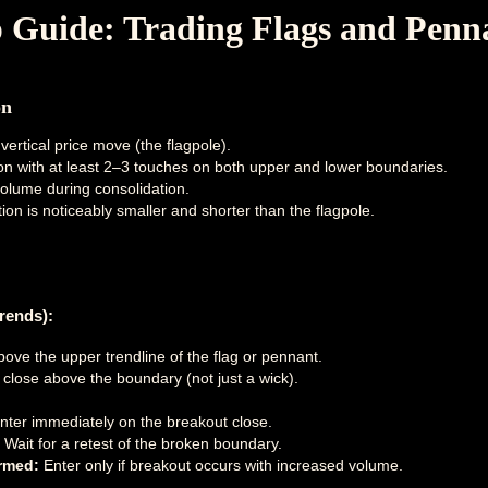
p Guide: Trading Flags and Penn
on
vertical price move (the flagpole).
ion with at least 2–3 touches on both upper and lower boundaries.
olume during consolidation.
ion is noticeably smaller and shorter than the flagpole.
rends):
bove the upper trendline of the flag or pennant.
e close above the boundary (not just a wick).
ter immediately on the breakout close.
Wait for a retest of the broken boundary.
rmed:
Enter only if breakout occurs with increased volume.