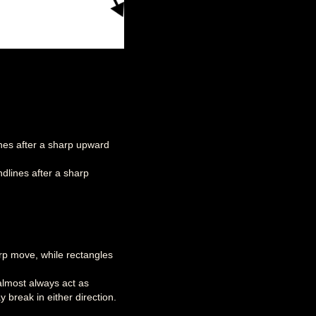
ines after a sharp upward
dlines after a sharp
rp move, while rectangles
almost always act as
 break in either direction.