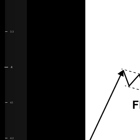
3.3
4
4.1
4.2