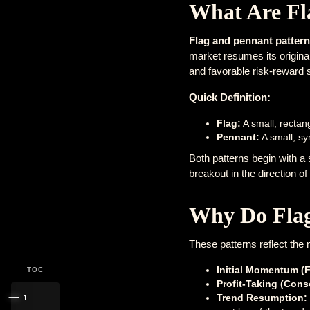
What Are Fl
Flag and pennant patter
market resumes its original 
and favorable risk-reward 
Quick Definition:
Flag:
A small, rectang
Pennant:
A small, sy
Both patterns begin with a
breakout in the direction of 
Why Do Flag
These patterns reflect the 
Initial Momentum (F
TOC
Profit-Taking (Cons
Trend Resumption:
1