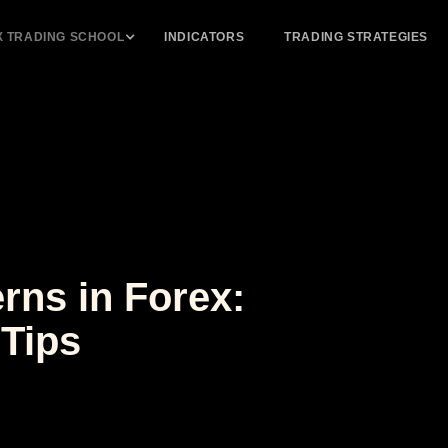
X TRADING SCHOOL
INDICATORS
TRADING STRATEGIES
rns in Forex:
 Tips