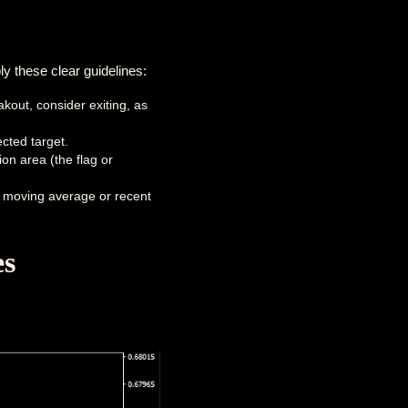
y these clear guidelines:
akout, consider exiting, as
cted target.
on area (the flag or
m moving average or recent
es