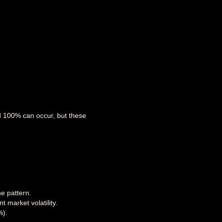
nd 100% can occur, but these
e pattern.
 market volatility.
%).