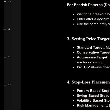
5.4
For Bearish Patterns (D
Wait for a breakout b
Enter after a decisiv
Use the same entry va
6
3. Setting Price Target
Standard Target:
Mea
Conservative Target
Aggressive Target:
T
6.1
are less common.
Pro Tip:
Always check
4. Stop-Loss Placemen
6.2
Pattern-Based Stop
Swing-Based Stop:
Volatility-Based Sto
Risk Management:
L