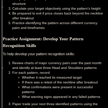
structure
Calculate your target objectively using the pattern's height
Be prepared to exit if price closes back beyond the neckline
after breakout
Practice identifying the pattern across different currency
pairs and timeframes
Practice Assignment: Develop Your Pattern
Recognition Skills
To help develop your pattern recognition skills:
Review charts of major currency pairs over the past month
and identify at least three Head and Shoulders patterns
For each pattern, record:
Whether it reached its measured target
If there was a retest of the neckline after breakout
What confirmations were present in successful
patterns
What warning signs appeared in any failed patterns
Paper trade your next three identified patterns using the