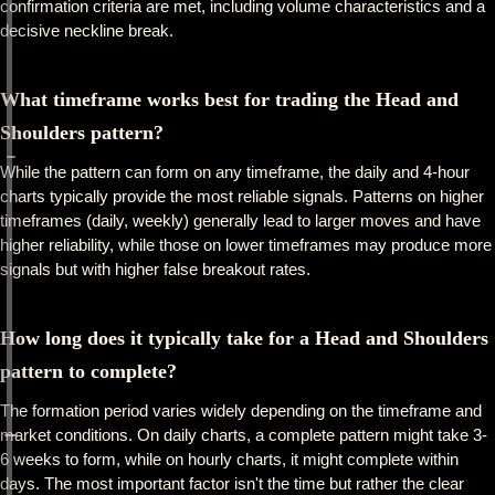
confirmation criteria are met, including volume characteristics and a
decisive neckline break.
What timeframe works best for trading the Head and
Shoulders pattern?
While the pattern can form on any timeframe, the daily and 4-hour
charts typically provide the most reliable signals. Patterns on higher
timeframes (daily, weekly) generally lead to larger moves and have
higher reliability, while those on lower timeframes may produce more
signals but with higher false breakout rates.
How long does it typically take for a Head and Shoulders
pattern to complete?
The formation period varies widely depending on the timeframe and
market conditions. On daily charts, a complete pattern might take 3-
6 weeks to form, while on hourly charts, it might complete within
days. The most important factor isn't the time but rather the clear