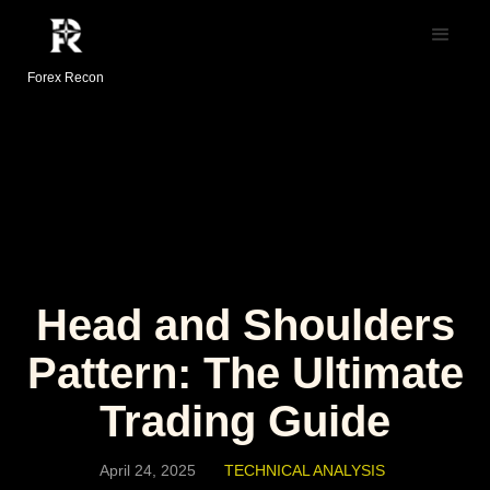
Forex Recon
Head and Shoulders
Pattern: The Ultimate
Trading Guide
April 24, 2025
TECHNICAL ANALYSIS