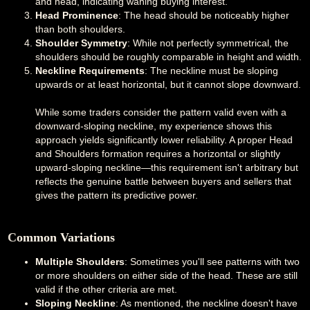
and head, indicating waning buying interest.
Head Prominence
: The head should be noticeably higher
than both shoulders.
Shoulder Symmetry
: While not perfectly symmetrical, the
shoulders should be roughly comparable in height and width.
Neckline Requirements
: The neckline must be sloping
upwards or at least horizontal, but it cannot slope downward.
While some traders consider the pattern valid even with a
downward-sloping neckline, my experience shows this
approach yields significantly lower reliability. A proper Head
and Shoulders formation requires a horizontal or slightly
upward-sloping neckline—this requirement isn't arbitrary but
reflects the genuine battle between buyers and sellers that
gives the pattern its predictive power.
Common Variations
Multiple Shoulders
: Sometimes you'll see patterns with two
or more shoulders on either side of the head. These are still
valid if the other criteria are met.
Sloping Neckline
: As mentioned, the neckline doesn't have