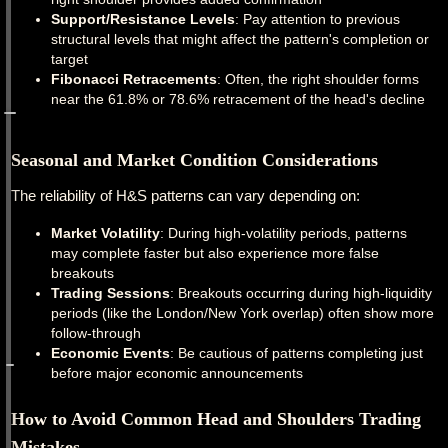
Support/Resistance Levels
: Pay attention to previous
structural levels that might affect the pattern's completion or
target
Fibonacci Retracements
: Often, the right shoulder forms
near the 61.8% or 78.6% retracement of the head's decline
Seasonal and Market Condition Considerations
The reliability of H&S patterns can vary depending on:
Market Volatility
: During high-volatility periods, patterns
may complete faster but also experience more false
breakouts
Trading Sessions
: Breakouts occurring during high-liquidity
periods (like the London/New York overlap) often show more
follow-through
Economic Events
: Be cautious of patterns completing just
before major economic announcements
How to Avoid Common Head and Shoulders Trading
Mistakes