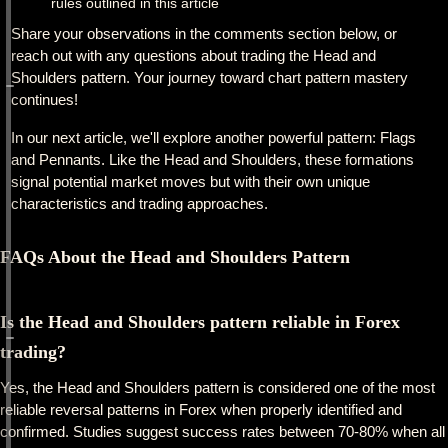
rules outlined in this article
Share your observations in the comments section below, or
reach out with any questions about trading the Head and
Shoulders pattern. Your journey toward chart pattern mastery
continues!
In our next article, we'll explore another powerful pattern: Flags
and Pennants. Like the Head and Shoulders, these formations
signal potential market moves but with their own unique
characteristics and trading approaches.
FAQs About the Head and Shoulders Pattern
Is the Head and Shoulders pattern reliable in Forex
trading?
Yes, the Head and Shoulders pattern is considered one of the most
reliable reversal patterns in Forex when properly identified and
confirmed. Studies suggest success rates between 70-80% when all