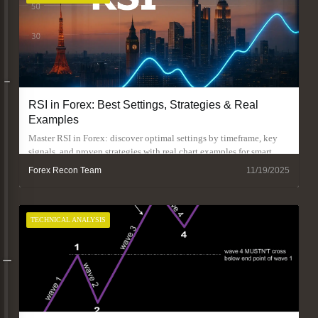
RSI in Forex: Best Settings, Strategies & Real
Examples
Master RSI in Forex: discover optimal settings by timeframe, key
signals, and proven strategies with real chart examples for smart
trading.
Forex Recon Team
11/19/2025
TECHNICAL ANALYSIS