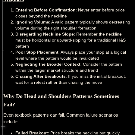
Entering Before Confirmation
: Never enter before price
closes beyond the neckline
Ignoring Volume
: A valid pattern typically shows decreasing
volume during the right shoulder formation
Disregarding Neckline Slope
: Remember the neckline
must be horizontal or upward-sloping for a traditional H&S
pattern
Poor Stop Placement
: Always place your stop at a logical
level where the pattern would be invalidated
Neglecting the Broader Context
: Consider the pattern
within the larger market structure and trend
Chasing After Breakouts
: If you miss the initial breakout,
wait for a retest rather than chasing the move
Why Do Head and Shoulders Patterns Sometimes
Fail?
Even textbook patterns can fail. Common failure scenarios
include:
Failed Breakout
: Price breaks the neckline but quickly