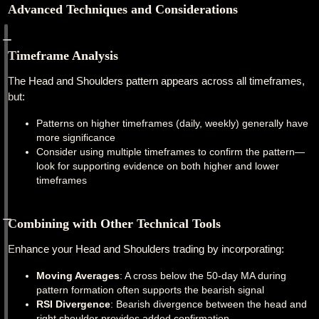
Advanced Techniques and Considerations
Timeframe Analysis
The Head and Shoulders pattern appears across all timeframes,
but:
Patterns on higher timeframes (daily, weekly) generally have
more significance
Consider using multiple timeframes to confirm the pattern—
look for supporting evidence on both higher and lower
timeframes
Combining with Other Technical Tools
Enhance your Head and Shoulders trading by incorporating:
Moving Averages
: A cross below the 50-day MA during
pattern formation often supports the bearish signal
RSI Divergence
: Bearish divergence between the head and
right shoulder provides added confirmation