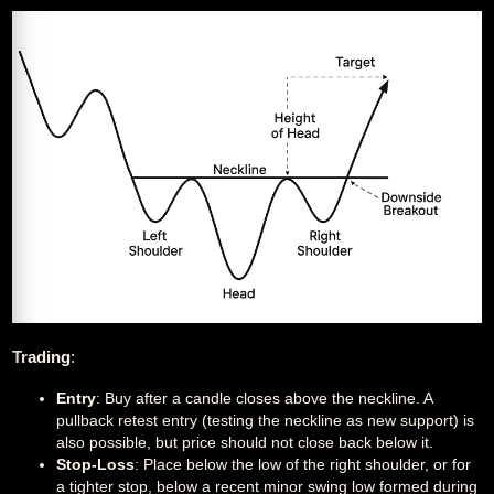
Trading
:
Entry
: Buy after a candle closes above the neckline. A
pullback retest entry (testing the neckline as new support) is
also possible, but price should not close back below it.
Stop-Loss
: Place below the low of the right shoulder, or for
a tighter stop, below a recent minor swing low formed during