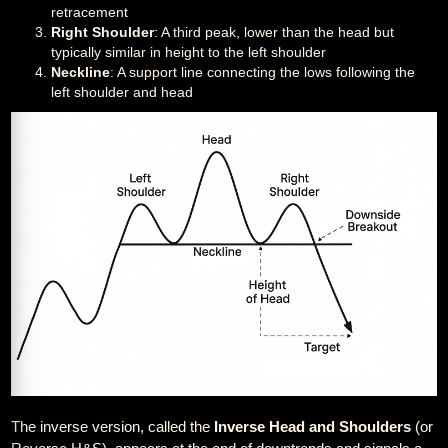
retracement
Right Shoulder
: A third peak, lower than the head but
typically similar in height to the left shoulder
Neckline
: A support line connecting the lows following the
left shoulder and head
The inverse version, called the
Inverse Head and Shoulders
(or