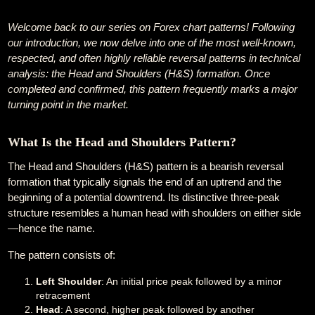
Welcome back to our series on Forex chart patterns! Following
our introduction, we now delve into one of the most well-known,
respected, and often highly reliable reversal patterns in technical
analysis: the Head and Shoulders (H&S) formation. Once
completed and confirmed, this pattern frequently marks a major
turning point in the market.
What Is the Head and Shoulders Pattern?
The Head and Shoulders (H&S) pattern is a bearish reversal
formation that typically signals the end of an uptrend and the
beginning of a potential downtrend. Its distinctive three-peak
structure resembles a human head with shoulders on either side
—hence the name.
The pattern consists of:
Left Shoulder
: An initial price peak followed by a minor
retracement
Head
: A second, higher peak followed by another