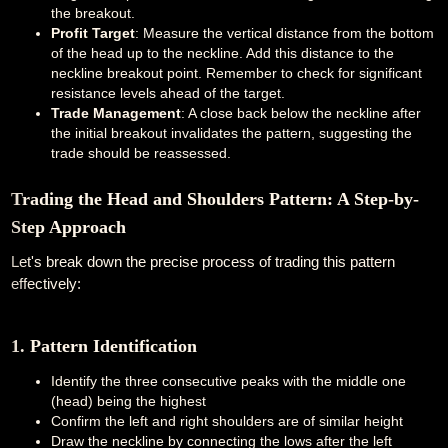
the breakout.
Profit Target
: Measure the vertical distance from the bottom
of the head up to the neckline. Add this distance to the
neckline breakout point. Remember to check for significant
resistance levels ahead of the target.
Trade Management
: A close back below the neckline after
the initial breakout invalidates the pattern, suggesting the
trade should be reassessed.
Trading the Head and Shoulders Pattern: A Step-by-
Step Approach
Let's break down the precise process of trading this pattern
effectively:
1. Pattern Identification
Identify the three consecutive peaks with the middle one
(head) being the highest
Confirm the left and right shoulders are of similar height
Draw the neckline by connecting the lows after the left