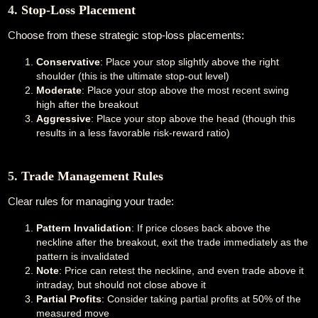
4. Stop-Loss Placement
Choose from these strategic stop-loss placements:
Conservative
: Place your stop slightly above the right
shoulder (this is the ultimate stop-out level)
Moderate
: Place your stop above the most recent swing
high after the breakout
Aggressive
: Place your stop above the head (though this
results in a less favorable risk-reward ratio)
5. Trade Management Rules
Clear rules for managing your trade:
Pattern Invalidation
: If price closes back above the
neckline after the breakout, exit the trade immediately as the
pattern is invalidated
Note
: Price can retest the neckline, and even trade above it
intraday, but should not close above it
Partial Profits
: Consider taking partial profits at 50% of the
measured move