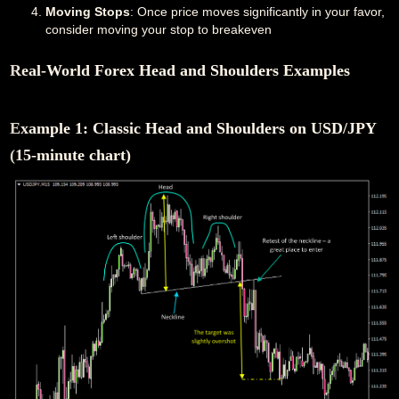
Moving Stops
: Once price moves significantly in your favor,
consider moving your stop to breakeven
Real-World Forex Head and Shoulders Examples
Example 1: Classic Head and Shoulders on USD/JPY
(15-minute chart)