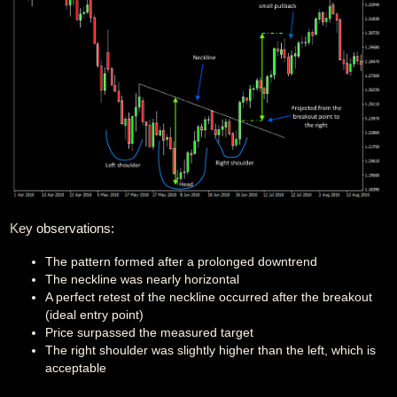
Key observations:
The pattern formed after a prolonged downtrend
The neckline was nearly horizontal
A perfect retest of the neckline occurred after the breakout
(ideal entry point)
Price surpassed the measured target
The right shoulder was slightly higher than the left, which is
acceptable