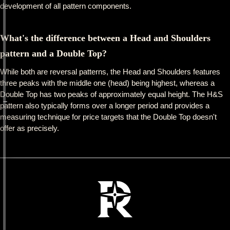
development of all pattern components.
What's the difference between a Head and Shoulders
pattern and a Double Top?
While both are reversal patterns, the Head and Shoulders features
three peaks with the middle one (head) being highest, whereas a
Double Top has two peaks of approximately equal height. The H&S
pattern also typically forms over a longer period and provides a
measuring technique for price targets that the Double Top doesn't
offer as precisely.