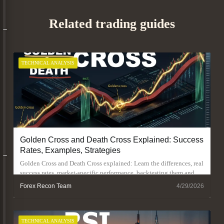
Related trading guides
TECHNICAL ANALYSIS
Golden Cross and Death Cross Explained: Success
Rates, Examples, Strategies
Golden Cross and Death Cross explained: Learn the differences, real
success rates, market-specific performance, backtesting them and
trading strategies.
Forex Recon Team
4/29/2026
TECHNICAL ANALYSIS