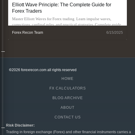
Elliott Wave Principle: The Complete Guide for
Forex Traders
Master Elliott Waves for Forex trading. Learn impulse waves,
corrections, cardinal rules, and practical strategies. Complete guide
with real examples
Forex Recon Team
6/15/2025
©
2026 forexrecon.com
all rights reserved
HOME
FX CALCULATORS
BLOG ARCHIVE
ABOUT
CONTACT US
Risk Disclaimer:
Trading in foreign exchange (Forex) and other financial instruments carries a