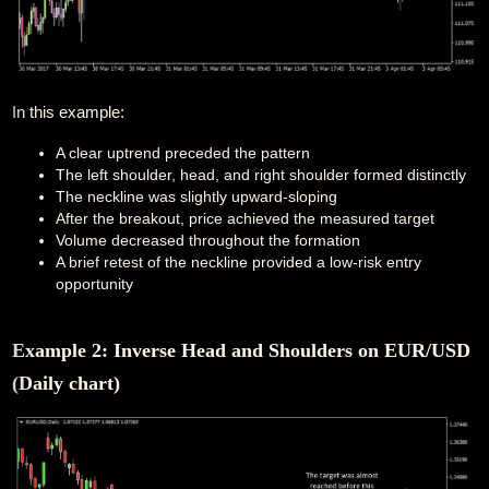
In this example:
A clear uptrend preceded the pattern
The left shoulder, head, and right shoulder formed distinctly
The neckline was slightly upward-sloping
After the breakout, price achieved the measured target
Volume decreased throughout the formation
A brief retest of the neckline provided a low-risk entry
opportunity
Example 2: Inverse Head and Shoulders on EUR/USD
(Daily chart)