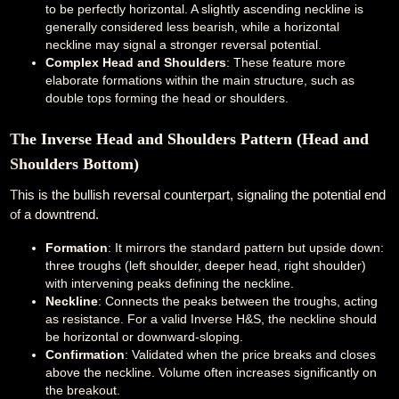
to be perfectly horizontal. A slightly ascending neckline is
generally considered less bearish, while a horizontal
neckline may signal a stronger reversal potential.
Complex Head and Shoulders
: These feature more
elaborate formations within the main structure, such as
double tops forming the head or shoulders.
The Inverse Head and Shoulders Pattern (Head and
Shoulders Bottom)
This is the bullish reversal counterpart, signaling the potential end
of a downtrend.
Formation
: It mirrors the standard pattern but upside down:
three troughs (left shoulder, deeper head, right shoulder)
with intervening peaks defining the neckline.
Neckline
: Connects the peaks between the troughs, acting
as resistance. For a valid Inverse H&S, the neckline should
be horizontal or downward-sloping.
Confirmation
: Validated when the price breaks and closes
above the neckline. Volume often increases significantly on
the breakout.