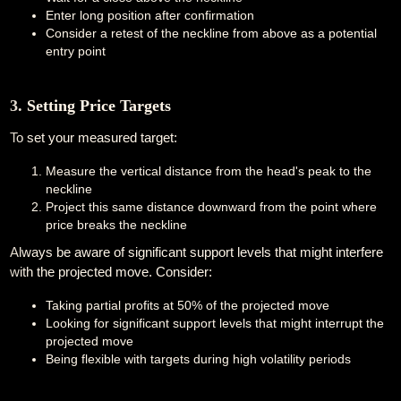
Enter long position after confirmation
Consider a retest of the neckline from above as a potential
entry point
3. Setting Price Targets
To set your measured target:
Measure the vertical distance from the head's peak to the
neckline
Project this same distance downward from the point where
price breaks the neckline
Always be aware of significant support levels that might interfere
with the projected move. Consider:
Taking partial profits at 50% of the projected move
Looking for significant support levels that might interrupt the
projected move
Being flexible with targets during high volatility periods