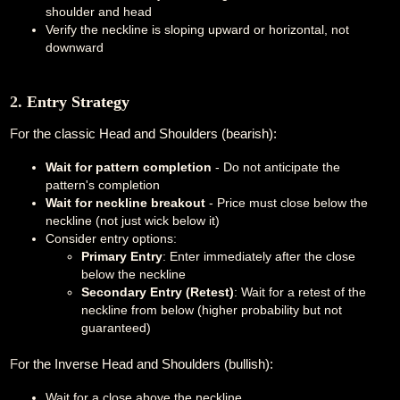
shoulder and head
Verify the neckline is sloping upward or horizontal, not
downward
2. Entry Strategy
For the classic Head and Shoulders (bearish):
Wait for pattern completion
- Do not anticipate the
pattern's completion
Wait for neckline breakout
- Price must close below the
neckline (not just wick below it)
Consider entry options:
Primary Entry
: Enter immediately after the close
below the neckline
Secondary Entry (Retest)
: Wait for a retest of the
neckline from below (higher probability but not
guaranteed)
For the Inverse Head and Shoulders (bullish):
Wait for a close above the neckline