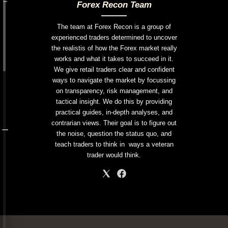
Forex Recon Team
The team at Forex Recon is a group of
experienced traders determined to uncover
the realistis of how the Forex market really
works and what it takes to succeed in it.
We give retail traders clear and confident
ways to navigate the market by focussing
on transparency, risk management, and
tactical insight. We do this by providing
practical guides, in-depth analyses, and
contrarian views. Their goal is to figure out
the noise, question the status quo, and
teach traders to think in ways a veteran
trader would think.