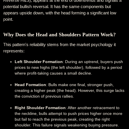
Reverse H&S), appears at the end of downtrends and signals a
potential bullish reversal. It has the same components but
appears upside down, with the head forming a significant low
point.
Why Does the Head and Shoulders Pattern Work?
This pattern's reliability stems from the market psychology it
represents:
Left Shoulder Formation
: During an uptrend, buyers push
prices to new highs (the left shoulder), followed by a period
where profit-taking causes a small decline.
Head Formation
: Bulls make one final, stronger push,
creating a higher peak (the head). However, this surge lacks
the conviction of previous rallies.
Right Shoulder Formation
: After another retracement to
the neckline, bulls attempt to push prices higher once more
but fail to reach the previous peak, creating the right
shoulder. This failure signals weakening buying pressure.