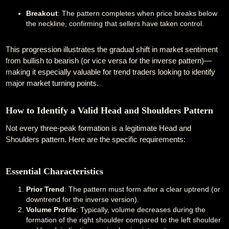
Breakout
: The pattern completes when price breaks below
the neckline, confirming that sellers have taken control.
This progression illustrates the gradual shift in market sentiment
from bullish to bearish (or vice versa for the inverse pattern)—
making it especially valuable for trend traders looking to identify
major market turning points.
How to Identify a Valid Head and Shoulders Pattern
Not every three-peak formation is a legitimate Head and
Shoulders pattern. Here are the specific requirements:
Essential Characteristics
Prior Trend
: The pattern must form after a clear uptrend (or
downtrend for the inverse version).
Volume Profile
: Typically, volume decreases during the
formation of the right shoulder compared to the left shoulder