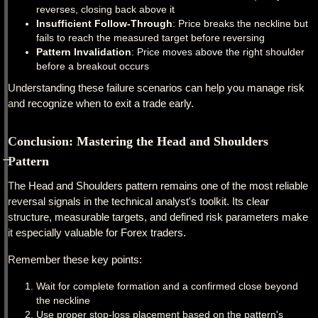
reverses, closing back above it
Insufficient Follow-Through
: Price breaks the neckline but
fails to reach the measured target before reversing
Pattern Invalidation
: Price moves above the right shoulder
before a breakout occurs
Understanding these failure scenarios can help you manage risk
and recognize when to exit a trade early.
Conclusion: Mastering the Head and Shoulders
Pattern
The Head and Shoulders pattern remains one of the most reliable
reversal signals in the technical analyst's toolkit. Its clear
structure, measurable targets, and defined risk parameters make
it especially valuable for Forex traders.
Remember these key points:
Wait for complete formation and a confirmed close beyond
the neckline
Use proper stop-loss placement based on the pattern's