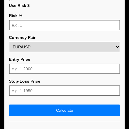
Use Risk $
Risk %
Currency Pair
Entry Price
Stop-Loss Price
Calculate