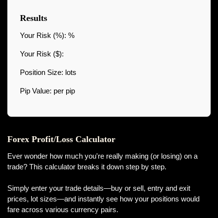
Results
Your Risk (%):
%
Your Risk ($):
Position Size:
lots
Pip Value:
per pip
Forex Profit/Loss Calculator
Ever wonder how much you're really making (or losing) on a
trade? This calculator breaks it down step by step.
Simply enter your trade details—buy or sell, entry and exit
prices, lot sizes—and instantly see how your positions would
fare across various currency pairs.