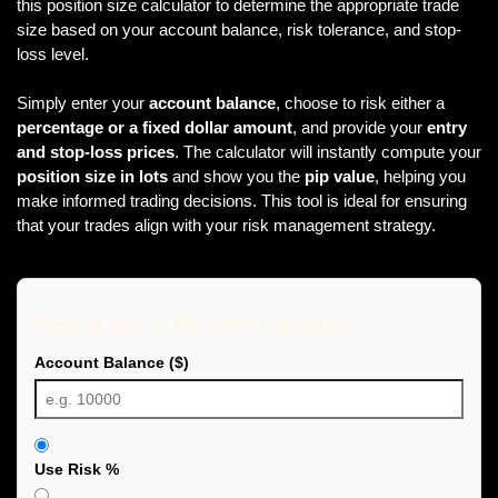
this position size calculator to determine the appropriate trade
size based on your account balance, risk tolerance, and stop-
loss level.
Simply enter your
account balance
, choose to risk either a
percentage or a fixed dollar amount
, and provide your
entry
and stop-loss prices
. The calculator will instantly compute your
position size in lots
and show you the
pip value
, helping you
make informed trading decisions. This tool is ideal for ensuring
that your trades align with your risk management strategy.
Position Size & Pip Value Calculator
Account Balance ($)
Use Risk %