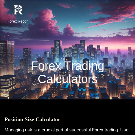
Forex Recon
Forex Trading
Calculators
Position Size Calculator
Managing risk is a crucial part of successful Forex trading. Use