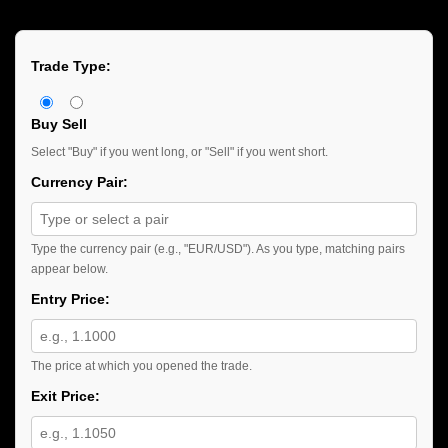
Trade Type:
Buy
Sell
Select "Buy" if you went long, or "Sell" if you went short.
Currency Pair:
Type the currency pair (e.g., "EUR/USD"). As you type, matching pairs
appear below.
Entry Price:
The price at which you opened the trade.
Exit Price: