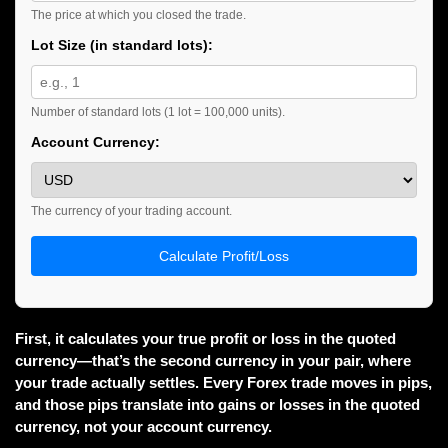
The price at which you closed the trade.
Lot Size (in standard lots):
Number of standard lots (1 lot = 100,000 units).
Account Currency:
The currency of your trading account.
Calculate Profit/Loss
First, it calculates your true profit or loss in the quoted
currency—that’s the second currency in your pair, where
your trade actually settles. Every Forex trade moves in pips,
and those pips translate into gains or losses in the quoted
currency, not your account currency.