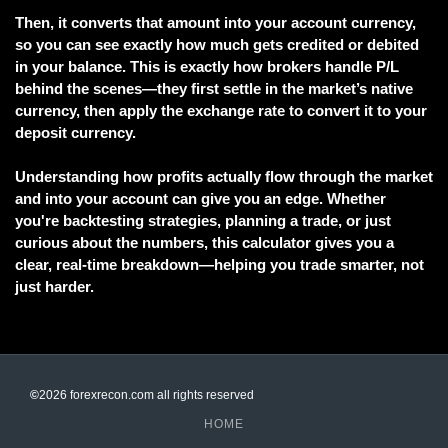
Then, it converts that amount into your account currency,
so you can see exactly how much gets credited or debited
in your balance. This is exactly how brokers handle P/L
behind the scenes—they first settle in the market’s native
currency, then apply the exchange rate to convert it to your
deposit currency.
Understanding how profits actually flow through the market
and into your account can give you an edge. Whether
you're backtesting strategies, planning a trade, or just
curious about the numbers, this calculator gives you a
clear, real-time breakdown—helping you trade smarter, not
just harder.
©
2026 forexrecon.com
all rights reserved
HOME