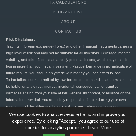
FX CALCULATORS
BLOG ARCHIVE
ABOUT
CONTACT US
Risk Disclaimer:
Trading in foreign exchange (Forex) and other financial instruments carries a
high level of risk and may not be suitable for all investors. Leverage, market
volatility, and other factors can amplify potential losses, which may result in
losing more than your initial investment. Past performance is not indicative of
future results. You should only trade with money you can afford to lose.
To the fullest extent permitted by law, forexrecon.com and its authors shall not
be liable for any direct, indirect, incidental, consequential, or punitive
damages arising from your use of this website, its content, or reliance on the
information provided. You are solely responsible for conducting your own
research and due diligence before making any trading or investment
decisions. Forex trading is highly speculative, and there is always the risk of
We use cookies to analyze website traffic and improve your
significant financial loss. By using this website, you agree to hold
experience. By clicking "Accept," you agree to our use of
forexrecon.com harmless from any claims or damages resulting from your
cookies for analytics purposes.
Learn More
trading activities.