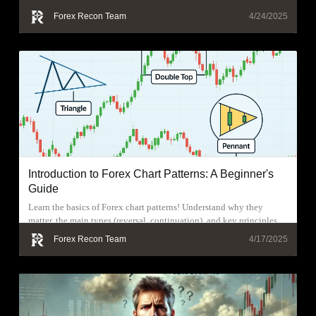
Forex Recon Team
4/24/2025
Introduction to Forex Chart Patterns: A Beginner's
Guide
Learn the basics of Forex chart patterns! Understand why they
matter, the main types (reversal, continuation), and key principles
for effective use.
Forex Recon Team
4/17/2025