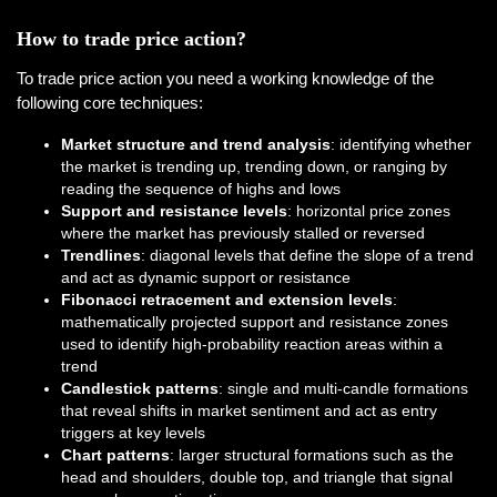
How to trade price action?
To trade price action you need a working knowledge of the
following core techniques:
Market structure and trend analysis
: identifying whether
the market is trending up, trending down, or ranging by
reading the sequence of highs and lows
Support and resistance levels
: horizontal price zones
where the market has previously stalled or reversed
Trendlines
: diagonal levels that define the slope of a trend
and act as dynamic support or resistance
Fibonacci retracement and extension levels
:
mathematically projected support and resistance zones
used to identify high-probability reaction areas within a
trend
Candlestick patterns
: single and multi-candle formations
that reveal shifts in market sentiment and act as entry
triggers at key levels
Chart patterns
: larger structural formations such as the
head and shoulders, double top, and triangle that signal