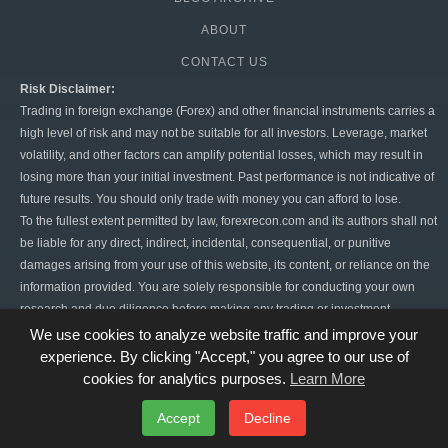
ABOUT
CONTACT US
Risk Disclaimer:
Trading in foreign exchange (Forex) and other financial instruments carries a
high level of risk and may not be suitable for all investors. Leverage, market
volatility, and other factors can amplify potential losses, which may result in
losing more than your initial investment. Past performance is not indicative of
future results. You should only trade with money you can afford to lose.
To the fullest extent permitted by law, forexrecon.com and its authors shall not
be liable for any direct, indirect, incidental, consequential, or punitive
damages arising from your use of this website, its content, or reliance on the
information provided. You are solely responsible for conducting your own
research and due diligence before making any trading or investment
decisions. Forex trading is highly speculative, and there is always the risk of
We use cookies to analyze website traffic and improve your
significant financial loss. By using this website, you agree to hold
experience. By clicking "Accept," you agree to our use of
forexrecon.com harmless from any claims or damages resulting from your
cookies for analytics purposes.
Learn More
trading activities.
Accept
Decline