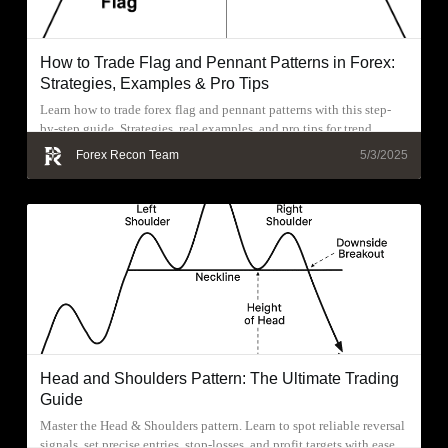
How to Trade Flag and Pennant Patterns in Forex:
Strategies, Examples & Pro Tips
Learn how to trade forex flag and pennant patterns with this step-
by-step guide. Strategies, real examples, and pro tips for trend
continuation trades.
Forex Recon Team
5/3/2025
Head and Shoulders Pattern: The Ultimate Trading
Guide
Master the Head & Shoulders pattern. Learn to spot reliable reversal
signals, set precise entries, stop-losses, and profit targets with ease.