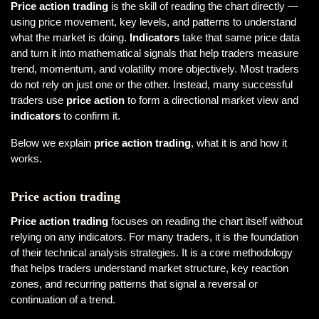
Price action trading
is the skill of reading the chart directly —
using price movement, key levels, and patterns to understand
what the market is doing.
Indicators
take that same price data
and turn it into mathematical signals that help traders measure
trend, momentum, and volatility more objectively. Most traders
do not rely on just one or the other. Instead, many successful
traders use
price action
to form a directional market view and
indicators
to confirm it.
Below we explain
price action trading
, what it is and how it
works.
Price action trading
Price action trading
focuses on reading the chart itself without
relying on any indicators. For many traders, it is the foundation
of their technical analysis strategies. It is a core methodology
that helps traders understand market structure, key reaction
zones, and recurring patterns that signal a reversal or
continuation of a trend.