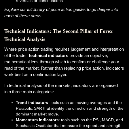
reversals or continuations
Explore our full library of price action guides to go deeper into
each of these areas.
Technical Indicators: The Second Pillar of Forex
Technical Analysis
Where price action trading requires judgement and interpretation
of the trader,
technical indicators
provide an objective,
mathematical lens through which to confirm or challenge your
read of the market. Rather than replacing price action, indicators
work best as a confirmation layer.
In technical analysis of the markets, indicators are organised
into three main categories:
Trend indicators
: tools such as moving averages and the
Parabolic SAR that identify the direction and strength of the
dominant market move.
Momentum indicators
: tools such as the RSI, MACD, and
Stochastic Oscillator that measure the speed and strength