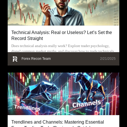
Technical Analysis: Real or Useless? Let’s Set the
Record Straight
Does technical analysis really work? Explore trader psychology,
dispel common market myths, and discover how to trade technicals
effectively.
Forex Recon Team
2/21/2025
Trendlines and Channels: Mastering Essential