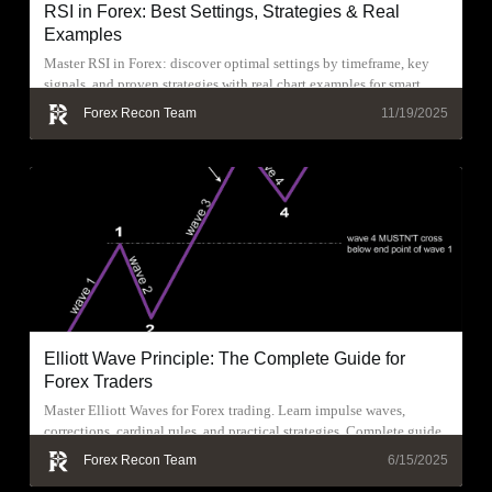
RSI in Forex: Best Settings, Strategies & Real
Examples
Master RSI in Forex: discover optimal settings by timeframe, key
signals, and proven strategies with real chart examples for smart
trading.
Forex Recon Team
11/19/2025
Elliott Wave Principle: The Complete Guide for
Forex Traders
Master Elliott Waves for Forex trading. Learn impulse waves,
corrections, cardinal rules, and practical strategies. Complete guide
with real examples
Forex Recon Team
6/15/2025