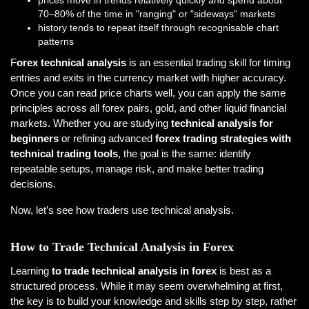
prices move in trends relatively quickly and spend about
70–80% of the time in "ranging" or "sideways" markets
history tends to repeat itself through recognisable chart
patterns
F
orex technical analysis
is an essential trading skill for timing
entries and exits in the currency market with higher accuracy.
Once you can read price charts well, you can apply the same
principles across all forex pairs, gold, and other liquid financial
markets. Whether you are studying
technical analysis for
beginners
or refining advanced
forex trading strategies with
technical trading tools
, the goal is the same: identify
repeatable setups, manage risk, and make better trading
decisions.
Now, let’s see how traders use technical analysis.
How to Trade Technical Analysis in Forex
Learning
to trade technical analysis in forex
is best as a
structured process. While it may seem overwhelming at first,
the key is to build your knowledge and skills step by step, rather