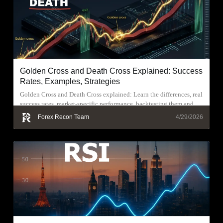
Golden Cross and Death Cross Explained: Success
Rates, Examples, Strategies
Golden Cross and Death Cross explained: Learn the differences, real
success rates, market-specific performance, backtesting them and
trading strategies.
Forex Recon Team
4/29/2026