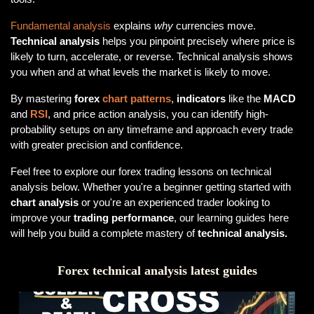
Fundamental analysis
explains
why
currencies move.
Technical analysis
helps you pinpoint precisely where price is
likely to turn, accelerate, or reverse. Technical analysis shows
you when and at what levels the market is likely to move.
By mastering
forex
chart patterns
,
indicators
like the
MACD
and
RSI
, and price action analysis, you can identify high-
probability setups on any timeframe and approach every trade
with greater precision and confidence.
Feel free to explore our forex trading lessons on technical
analysis below. Whether you're a beginner getting started with
chart analysis
or you're an experienced trader looking to
improve your
trading performance
, our learning guides here
will help you build a complete mastery of
technical analysis.
Forex technical analysis latest guides