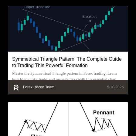
Symmetrical Triangle Pattern: The Complete Guide
to Trading This Powerful Formation
Master the Symmetrical Triangle pattern in Forex trading. Learn
how to identify, trade, and manage risks with this essential chart
pattern.
Forex Recon Team
5/10/2025