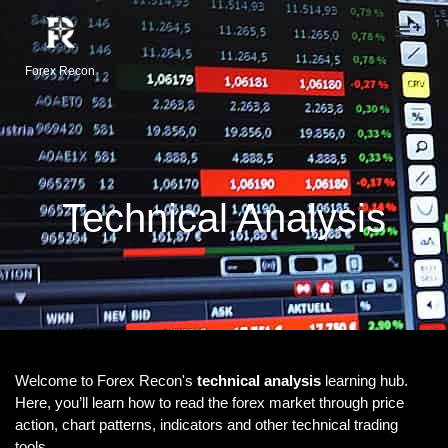
Forex Recon
Technical Analysis
Welcome to Forex Recon's
technical analysis
learning hub.
Here, you’ll learn how to read the forex market through price
action, chart patterns, indicators and other technical trading
tools.