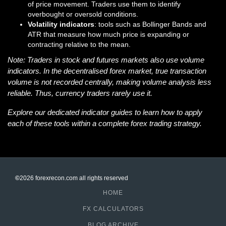
of price movement. Traders use them to identify
overbought or oversold conditions.
Volatility indicators
: tools such as Bollinger Bands and
ATR that measure how much price is expanding or
contracting relative to the mean.
Note: Traders in stock and futures markets also use volume
indicators. In the decentralised forex market, true transaction
volume is not recorded centrally, making volume analysis less
reliable. Thus, currency traders rarely use it.
Explore our dedicated indicator guides to learn how to apply
each of these tools within a complete forex trading strategy.
©
2026 forexrecon.com
all rights reserved
HOME
FX CALCULATORS
BLOG ARCHIVE