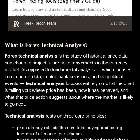
Forex Trading Tools (Beginner’s Guide)
Learn how to draw and trade trendlines and channels. Spot
breakouts, avoid market traps, and improve your Forex trading
results today.
Forex Recon Team
2/18/2025
What is Forex Technical Analysis?
Forex technical analysis
is the study of historical price data
and charts to project future price movements in the currency
market. As opposed to fundamental analysis — which focuses
on economic data, central bank decisions, and geopolitical
events —
technical analysis
focuses entirely on what the chart
is telling you: where price has been, how it has behaved, and
what that price action suggests about where the market is likely
to go next.
Technical analysis
rests on three core principles:
price already reflects the sum total buying and selling
interest of all market participants