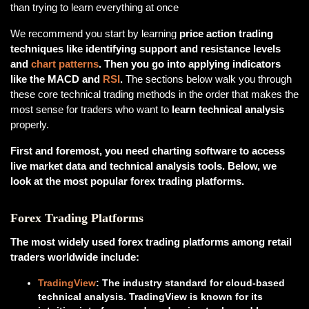
than trying to learn everything at once
We recommend you start by learning
price action trading
techniques like identifying support and resistance levels
and
chart patterns
. Then you go into applying indicators
like the MACD and
RSI
.
The sections below walk you through
these core technical trading methods in the order that makes the
most sense for traders who want to
learn technical analysis
properly.
First and foremost, you need charting software to access
live market data and technical analysis tools. Below, we
look at the most popular forex trading platforms.
Forex Trading Platforms
The most widely used forex trading platforms among retail
traders worldwide include:
TradingView
: The industry standard for cloud-based
technical analysis. TradingView is known for its