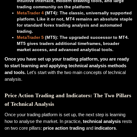
intuitive interface, modern drawing tools, and large
trading community on the platform.
MetaTrader 4
(MT4): The classic, universally supported
platform. Like it or not, MT4 remains an absolute staple
for standard forex trading analysis and automated
trading.
MetaTrader 5
(MT5): The upgraded successor to MT4.
MT5 gives traders additional timeframes, broader
market access, and advanced analytical tools.
Once you have set up your trading platform, you are ready
to start learning and applying technical analysis methods
and tools.
Let’s start with the two main concepts of technical
analysis.
Price Action Trading and Indicators: The Two Pillars
of Technical Analysis
Once your trading platform is set up, the next step is learning
how to analyse the market. In practice,
technical analysis
rests
on two core pillars:
price action trading
and
indicators
.