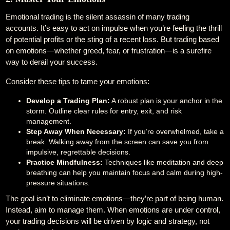
Emotional trading is the silent assassin of many trading
accounts. It’s easy to act on impulse when you’re feeling the thrill
of potential profits or the sting of a recent loss. But trading based
on emotions—whether greed, fear, or frustration—is a surefire
way to derail your success.
Consider these tips to tame your emotions:
Develop a Trading Plan:
A robust plan is your anchor in the
storm. Outline clear rules for entry, exit, and risk
management.
Step Away When Necessary:
If you’re overwhelmed, take a
break. Walking away from the screen can save you from
impulsive, regrettable decisions.
Practice Mindfulness:
Techniques like meditation and deep
breathing can help you maintain focus and calm during high-
pressure situations.
The goal isn’t to eliminate emotions—they’re part of being human.
Instead, aim to manage them. When emotions are under control,
your trading decisions will be driven by logic and strategy, not