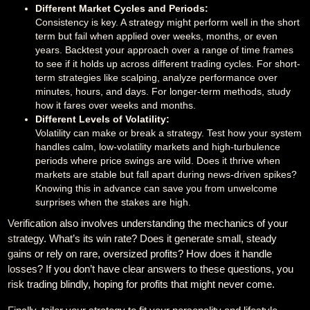
Different Market Cycles and Periods:
Consistency is key. A strategy might perform well in the short
term but fail when applied over weeks, months, or even
years. Backtest your approach over a range of time frames
to see if it holds up across different trading cycles. For short-
term strategies like scalping, analyze performance over
minutes, hours, and days. For longer-term methods, study
how it fares over weeks and months.
Different Levels of Volatility:
Volatility can make or break a strategy. Test how your system
handles calm, low-volatility markets and high-turbulence
periods where price swings are wild. Does it thrive when
markets are stable but fall apart during news-driven spikes?
Knowing this in advance can save you from unwelcome
surprises when the stakes are high.
Verification also involves understanding the mechanics of your
strategy. What’s its win rate? Does it generate small, steady
gains or rely on rare, oversized profits? How does it handle
losses? If you don’t have clear answers to these questions, you
risk trading blindly, hoping for profits that might never come.