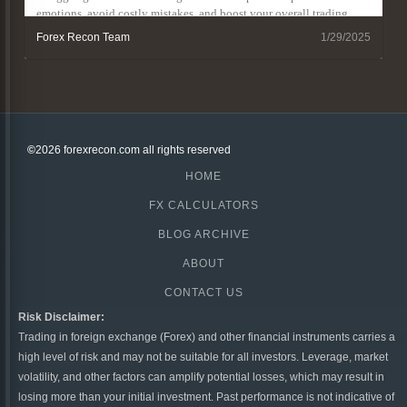
emotions, avoid costly mistakes, and boost your overall trading
results.
Forex Recon Team
1/29/2025
©
2026 forexrecon.com
all rights reserved
HOME
FX CALCULATORS
BLOG ARCHIVE
ABOUT
CONTACT US
Risk Disclaimer:
Trading in foreign exchange (Forex) and other financial instruments carries a
high level of risk and may not be suitable for all investors. Leverage, market
volatility, and other factors can amplify potential losses, which may result in
losing more than your initial investment. Past performance is not indicative of