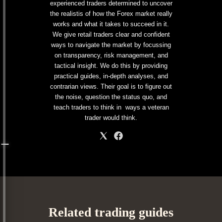
experienced traders determined to uncover
the realistis of how the Forex market really
works and what it takes to succeed in it.
We give retail traders clear and confident
ways to navigate the market by focussing
on transparency, risk management, and
tactical insight. We do this by providing
practical guides, in-depth analyses, and
contrarian views. Their goal is to figure out
the noise, question the status quo, and
teach traders to think in ways a veteran
trader would think.
Related trading guides