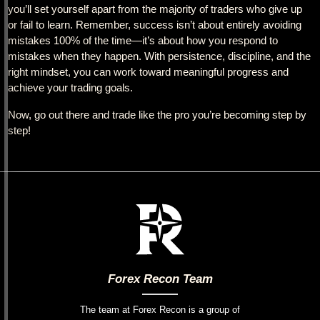
you’ll set yourself apart from the majority of traders who give up
or fail to learn. Remember, success isn’t about entirely avoiding
mistakes 100% of the time—it’s about how you respond to
mistakes when they happen. With persistence, discipline, and the
right mindset, you can work toward meaningful progress and
achieve your trading goals.
Now, go out there and trade like the pro you’re becoming step by
step!
Forex Recon Team
The team at Forex Recon is a group of