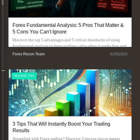
Forex Fundamental Analysis: 5 Pros That Matter &
5 Cons You Can't Ignore
Discover the top 5 advantages and 5 critical drawbacks of using
fundamental analysis in forex trading—plus when it works best and
when to avoid it.
Forex Recon Team
6/28/2025
TRADING TIPS
3 Tips That Will Instantly Boost Your Trading
Results
Struggling with Forex trading? Discover 3 proven tips to master