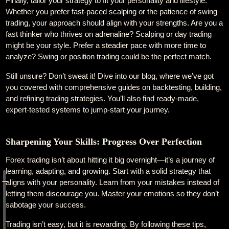
Finally, tailor your strategy to fit your personality and lifestyle.
Whether you prefer fast-paced scalping or the patience of swing
trading, your approach should align with your strengths. Are you a
fast thinker who thrives on adrenaline? Scalping or day trading
might be your style. Prefer a steadier pace with more time to
analyze? Swing or position trading could be the perfect match.
Still unsure? Don’t sweat it! Dive into our blog, where we’ve got
you covered with comprehensive guides on backtesting, building,
and refining trading strategies. You’ll also find ready-made,
expert-tested systems to jump-start your journey.
Sharpening Your Skills: Progress Over Perfection
Forex trading isn’t about hitting it big overnight—it’s a journey of
learning, adapting, and growing. Start with a solid strategy that
aligns with your personality. Learn from your mistakes instead of
letting them discourage you. Master your emotions so they don’t
sabotage your success.
Trading isn’t easy, but it is rewarding. By following these tips,