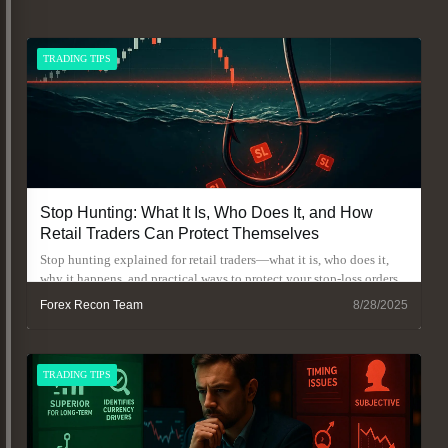
TRADING TIPS
Stop Hunting: What It Is, Who Does It, and How
Retail Traders Can Protect Themselves
Stop hunting explained for retail traders—what it is, who does it,
why it happens, and practical ways to protect your stop-loss orders.
Forex Recon Team
8/28/2025
TRADING TIPS