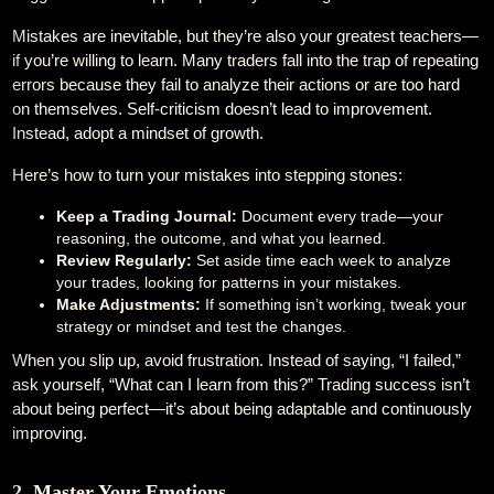
Mistakes are inevitable, but they’re also your greatest teachers—
if you’re willing to learn. Many traders fall into the trap of repeating
errors because they fail to analyze their actions or are too hard
on themselves. Self-criticism doesn’t lead to improvement.
Instead, adopt a mindset of growth.
Here’s how to turn your mistakes into stepping stones:
Keep a Trading Journal:
Document every trade—your
reasoning, the outcome, and what you learned.
Review Regularly:
Set aside time each week to analyze
your trades, looking for patterns in your mistakes.
Make Adjustments:
If something isn’t working, tweak your
strategy or mindset and test the changes.
When you slip up, avoid frustration. Instead of saying, “I failed,”
ask yourself, “What can I learn from this?” Trading success isn’t
about being perfect—it’s about being adaptable and continuously
improving.
2. Master Your Emotions