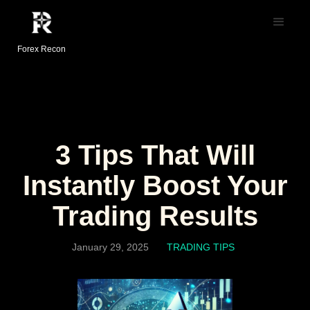
Forex Recon
3 Tips That Will
Instantly Boost Your
Trading Results
January 29, 2025
TRADING TIPS