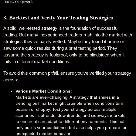
panic or greed.
3. Backtest and Verify Your Trading Strategies
A solid, well-tested strategy is the foundation of successful
trading. But many inexperienced traders rush into the market with
strategies they’ve barely vetted. Maybe they found it online or
saw some quick results during a brief testing period. They
assume the strategy is foolproof, only to be blindsided when it
fails in different market conditions.
To avoid this common pitfall, ensure you’ve verified your strategy
across:
Various Market Conditions:
Markets are ever-changing. A strategy that shines in a
trending bull market might crumble when conditions turn
bearish or choppy. Test your strategy across multiple
scenarios—uptrends, downtrends, and sideways markets—
to ensure it can adapt to different environments. This not
only builds your confidence but also helps you prepare for
unexpected market behavior.