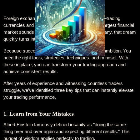
Foreign exchange trading is an enticing prospect—trading
currencies and generating profit from the world’s largest financial
market sounds like a dream come true. Yet, for many, that dream
quickly turns into frustration and failure. Why?
Because succeeding in forex requires more than ambition. You
need the right tools, strategies, techniques, and mindset. With
these in place, you can transform your trading approach and
achieve consistent results.
After years of experience and witnessing countless traders
struggle, we’ve identified three key tips that can instantly elevate
your trading performance.
1. Learn from Your Mistakes
Albert Einstein famously defined insanity as "doing the same
thing over and over again and expecting different results." This
nugget of wisdom applies perfectly to trading.